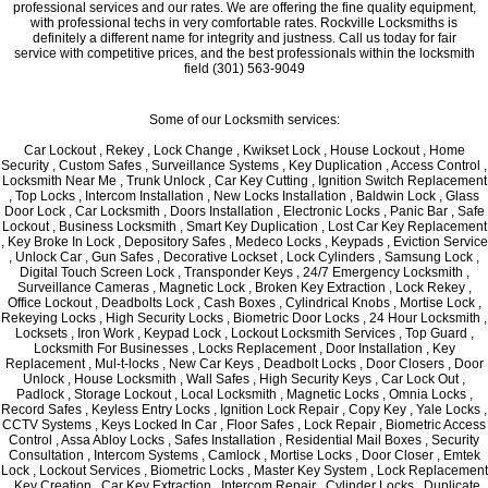
professional services and our rates. We are offering the fine quality equipment,
with professional techs in very comfortable rates. Rockville Locksmiths is
definitely a different name for integrity and justness. Call us today for fair
service with competitive prices, and the best professionals within the locksmith
field (301) 563-9049
Some of our Locksmith services:
Car Lockout , Rekey , Lock Change , Kwikset Lock , House Lockout , Home
Security , Custom Safes , Surveillance Systems , Key Duplication , Access Control ,
Locksmith Near Me , Trunk Unlock , Car Key Cutting , Ignition Switch Replacement
, Top Locks , Intercom Installation , New Locks Installation , Baldwin Lock , Glass
Door Lock , Car Locksmith , Doors Installation , Electronic Locks , Panic Bar , Safe
Lockout , Business Locksmith , Smart Key Duplication , Lost Car Key Replacement
, Key Broke In Lock , Depository Safes , Medeco Locks , Keypads , Eviction Service
, Unlock Car , Gun Safes , Decorative Lockset , Lock Cylinders , Samsung Lock ,
Digital Touch Screen Lock , Transponder Keys , 24/7 Emergency Locksmith ,
Surveillance Cameras , Magnetic Lock , Broken Key Extraction , Lock Rekey ,
Office Lockout , Deadbolts Lock , Cash Boxes , Cylindrical Knobs , Mortise Lock ,
Rekeying Locks , High Security Locks , Biometric Door Locks , 24 Hour Locksmith ,
Locksets , Iron Work , Keypad Lock , Lockout Locksmith Services , Top Guard ,
Locksmith For Businesses , Locks Replacement , Door Installation , Key
Replacement , Mul-t-locks , New Car Keys , Deadbolt Locks , Door Closers , Door
Unlock , House Locksmith , Wall Safes , High Security Keys , Car Lock Out ,
Padlock , Storage Lockout , Local Locksmith , Magnetic Locks , Omnia Locks ,
Record Safes , Keyless Entry Locks , Ignition Lock Repair , Copy Key , Yale Locks ,
CCTV Systems , Keys Locked In Car , Floor Safes , Lock Repair , Biometric Access
Control , Assa Abloy Locks , Safes Installation , Residential Mail Boxes , Security
Consultation , Intercom Systems , Camlock , Mortise Locks , Door Closer , Emtek
Lock , Lockout Services , Biometric Locks , Master Key System , Lock Replacement
, Key Creation , Car Key Extraction , Intercom Repair , Cylinder Locks , Duplicate