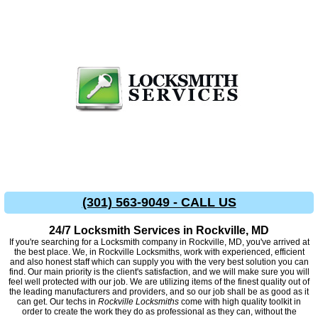
(301) 563-9049 - CALL US
24/7 Locksmith Services in Rockville, MD
If you're searching for a Locksmith company in Rockville, MD, you've arrived at
the best place. We, in Rockville Locksmiths, work with experienced, efficient
and also honest staff which can supply you with the very best solution you can
find. Our main priority is the client's satisfaction, and we will make sure you will
feel well protected with our job. We are utilizing items of the finest quality out of
the leading manufacturers and providers, and so our job shall be as good as it
can get. Our techs in
Rockville Locksmiths
come with high quality toolkit in
order to create the work they do as professional as they can, without the