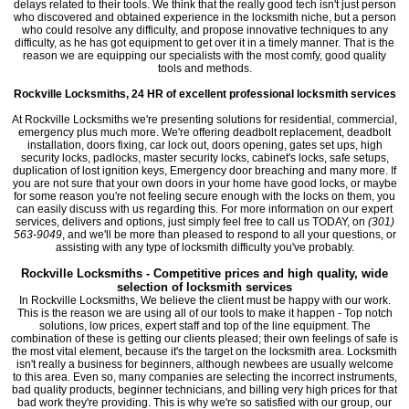
delays related to their tools. We think that the really good tech isn't just person
who discovered and obtained experience in the locksmith niche, but a person
who could resolve any difficulty, and propose innovative techniques to any
difficulty, as he has got equipment to get over it in a timely manner. That is the
reason we are equipping our specialists with the most comfy, good quality
tools and methods.
Rockville Locksmiths, 24 HR of excellent professional locksmith services
At Rockville Locksmiths we're presenting solutions for residential, commercial,
emergency plus much more. We're offering deadbolt replacement, deadbolt
installation, doors fixing, car lock out, doors opening, gates set ups, high
security locks, padlocks, master security locks, cabinet's locks, safe setups,
duplication of lost ignition keys, Emergency door breaching and many more. If
you are not sure that your own doors in your home have good locks, or maybe
for some reason you're not feeling secure enough with the locks on them, you
can easily discuss with us regarding this. For more information on our expert
services, delivers and options, just simply feel free to call us TODAY, on
(301)
563-9049
, and we'll be more than pleased to respond to all your questions, or
assisting with any type of locksmith difficulty you've probably.
Rockville Locksmiths - Competitive prices and high quality, wide
selection of locksmith services
In Rockville Locksmiths, We believe the client must be happy with our work.
This is the reason we are using all of our tools to make it happen - Top notch
solutions, low prices, expert staff and top of the line equipment. The
combination of these is getting our clients pleased; their own feelings of safe is
the most vital element, because it's the target on the locksmith area. Locksmith
isn't really a business for beginners, although newbees are usually welcome
to this area. Even so, many companies are selecting the incorrect instruments,
bad quality products, beginner technicians, and billing very high prices for that
bad work they're providing. This is why we're so satisfied with our group, our